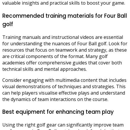
valuable insights and practical skills to boost your game.
Recommended training materials for Four Ball
golf
Training manuals and instructional videos are essential
for understanding the nuances of Four Ball golf. Look for
resources that focus on teamwork and strategy, as these
are critical components of the format. Many golf
academies offer comprehensive guides that cover both
technical skills and mental approaches.
Consider engaging with multimedia content that includes
visual demonstrations of techniques and strategies. This
can help players visualise effective plays and understand
the dynamics of team interactions on the course.
Best equipment for enhancing team play
Using the right golf gear can significantly improve team