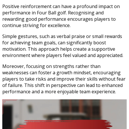
Positive reinforcement can have a profound impact on
performance in Four Ball golf. Recognising and
rewarding good performance encourages players to
continue striving for excellence.
Simple gestures, such as verbal praise or small rewards
for achieving team goals, can significantly boost
motivation. This approach helps create a supportive
environment where players feel valued and appreciated.
Moreover, focusing on strengths rather than
weaknesses can foster a growth mindset, encouraging
players to take risks and improve their skills without fear
of failure. This shift in perspective can lead to enhanced
performance and a more enjoyable team experience.