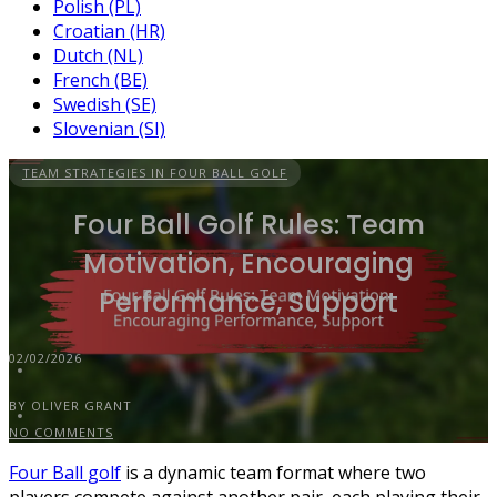
Polish (PL)
Croatian (HR)
Dutch (NL)
French (BE)
Swedish (SE)
Slovenian (SI)
TEAM STRATEGIES IN FOUR BALL GOLF
Four Ball Golf Rules: Team
Motivation, Encouraging
Performance, Support
02/02/2026
BY OLIVER GRANT
NO COMMENTS
Four Ball golf
is a dynamic team format where two
players compete against another pair, each playing their