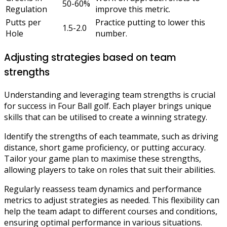
50-60%
Regulation
improve this metric.
Putts per
Practice putting to lower this
1.5-2.0
Hole
number.
Adjusting strategies based on team
strengths
Understanding and leveraging team strengths is crucial
for success in Four Ball golf. Each player brings unique
skills that can be utilised to create a winning strategy.
Identify the strengths of each teammate, such as driving
distance, short game proficiency, or putting accuracy.
Tailor your game plan to maximise these strengths,
allowing players to take on roles that suit their abilities.
Regularly reassess team dynamics and performance
metrics to adjust strategies as needed. This flexibility can
help the team adapt to different courses and conditions,
ensuring optimal performance in various situations.