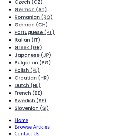
Czech (CZ)
German (AT)
Romanian (RO)
German (CH)
Portuguese (PT)
Italian (IT)
Greek (GR)
Japanese (JP)
Bulgarian (BG)
Polish (PL)
Croatian (HR)
Dutch (NL)
French (BE)
Swedish (SE)
Slovenian (SI)
Home
Browse Articles
Contact Us