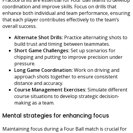
coordination and improve skills. Focus on drills that
enhance both individual and team performance, ensuring
that each player contributes effectively to the team’s
overall success.
Alternate Shot Drills:
Practice alternating shots to
build trust and timing between teammates.
Short Game Challenges:
Set up scenarios for
chipping and putting to improve precision under
pressure.
Long Game Coordination:
Work on driving and
approach shots together to ensure consistent
distance and accuracy.
Course Management Exercises:
Simulate different
course situations to develop strategic decision-
making as a team.
Mental strategies for enhancing focus
Maintaining focus during a Four Ball match is crucial for