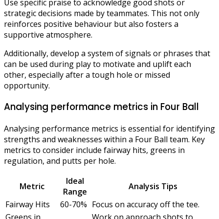
Use specific praise to acknowledge good shots or
strategic decisions made by teammates. This not only
reinforces positive behaviour but also fosters a
supportive atmosphere.
Additionally, develop a system of signals or phrases that
can be used during play to motivate and uplift each
other, especially after a tough hole or missed
opportunity.
Analysing performance metrics in Four Ball
Analysing performance metrics is essential for identifying
strengths and weaknesses within a Four Ball team. Key
metrics to consider include fairway hits, greens in
regulation, and putts per hole.
Ideal
Metric
Analysis Tips
Range
Fairway Hits
60-70%
Focus on accuracy off the tee.
Greens in
Work on approach shots to