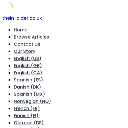
Skip
thein-cider.co.uk
to
Home
content
Browse Articles
Contact Us
Our Story
English (US)
English (GB)
English (CA)
Spanish (ES)
Danish (DK)
Spanish (MX)
Norwegian (NO)
French (FR)
Finnish (FI)
German (DE)