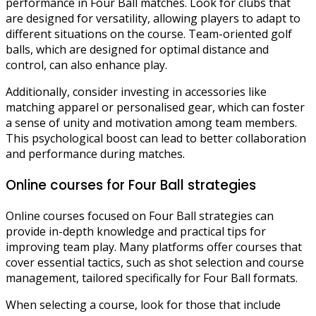
performance in Four Ball matches. Look for clubs that
are designed for versatility, allowing players to adapt to
different situations on the course. Team-oriented golf
balls, which are designed for optimal distance and
control, can also enhance play.
Additionally, consider investing in accessories like
matching apparel or personalised gear, which can foster
a sense of unity and motivation among team members.
This psychological boost can lead to better collaboration
and performance during matches.
Online courses for Four Ball strategies
Online courses focused on Four Ball strategies can
provide in-depth knowledge and practical tips for
improving team play. Many platforms offer courses that
cover essential tactics, such as shot selection and course
management, tailored specifically for Four Ball formats.
When selecting a course, look for those that include