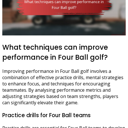
What techniques can improve
performance in Four Ball golf?
Improving performance in Four Ball golf involves a
combination of effective practice drills, mental strategies
to enhance focus, and techniques for encouraging
teammates. By analysing performance metrics and
adjusting strategies based on team strengths, players
can significantly elevate their game.
Practice drills for Four Ball teams
Practice drills are essential for Four Ball teams to develop