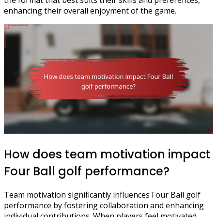
enhancing their overall enjoyment of the game.
How does team motivation impact
Four Ball golf performance?
Team motivation significantly influences Four Ball golf
performance by fostering collaboration and enhancing
individual contributions. When players feel motivated,