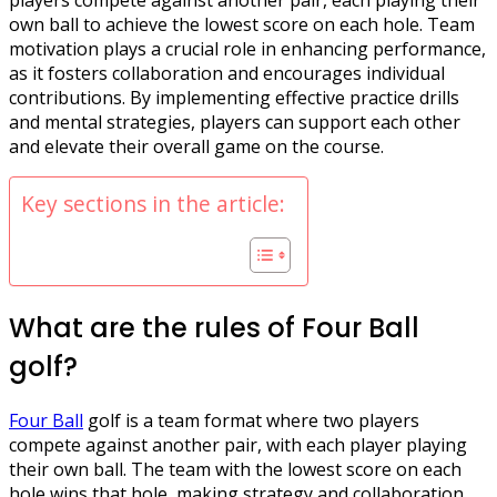
own ball to achieve the lowest score on each hole. Team
motivation plays a crucial role in enhancing performance,
as it fosters collaboration and encourages individual
contributions. By implementing effective practice drills
and mental strategies, players can support each other
and elevate their overall game on the course.
Key sections in the article:
What are the rules of Four Ball
golf?
Four Ball
golf is a team format where two players
compete against another pair, with each player playing
their own ball. The team with the lowest score on each
hole wins that hole, making strategy and collaboration