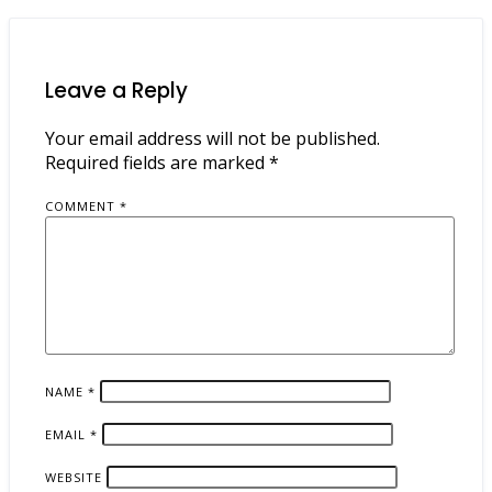
Leave a Reply
Your email address will not be published.
Required fields are marked
*
COMMENT
*
NAME
*
EMAIL
*
WEBSITE