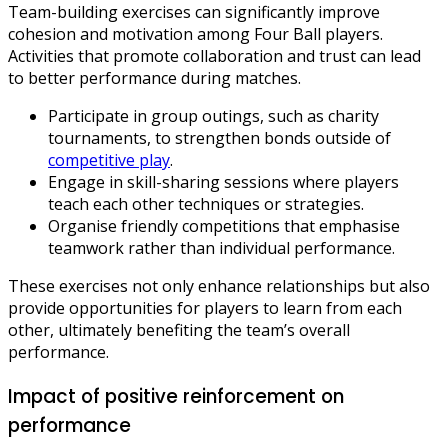
Team-building exercises can significantly improve
cohesion and motivation among Four Ball players.
Activities that promote collaboration and trust can lead
to better performance during matches.
Participate in group outings, such as charity
tournaments, to strengthen bonds outside of
competitive play
.
Engage in skill-sharing sessions where players
teach each other techniques or strategies.
Organise friendly competitions that emphasise
teamwork rather than individual performance.
These exercises not only enhance relationships but also
provide opportunities for players to learn from each
other, ultimately benefiting the team’s overall
performance.
Impact of positive reinforcement on
performance