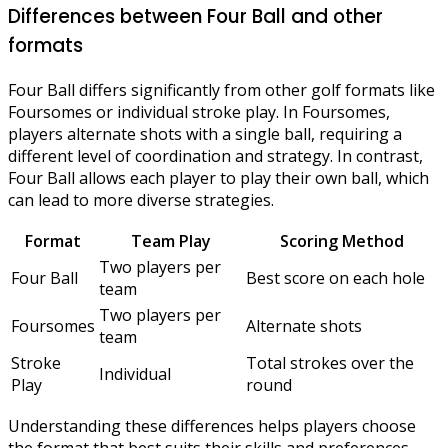
Differences between Four Ball and other
formats
Four Ball differs significantly from other golf formats like
Foursomes or individual stroke play. In Foursomes,
players alternate shots with a single ball, requiring a
different level of coordination and strategy. In contrast,
Four Ball allows each player to play their own ball, which
can lead to more diverse strategies.
Format
Team Play
Scoring Method
Two players per
Four Ball
Best score on each hole
team
Two players per
Foursomes
Alternate shots
team
Stroke
Total strokes over the
Individual
Play
round
Understanding these differences helps players choose
the format that best suits their skills and preferences,