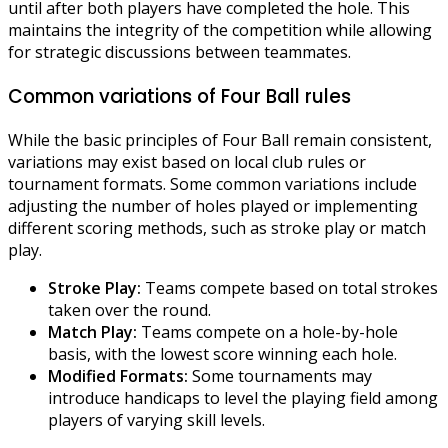
until after both players have completed the hole. This
maintains the integrity of the competition while allowing
for strategic discussions between teammates.
Common variations of Four Ball rules
While the basic principles of Four Ball remain consistent,
variations may exist based on local club rules or
tournament formats. Some common variations include
adjusting the number of holes played or implementing
different scoring methods, such as stroke play or match
play.
Stroke Play:
Teams compete based on total strokes
taken over the round.
Match Play:
Teams compete on a hole-by-hole
basis, with the lowest score winning each hole.
Modified Formats:
Some tournaments may
introduce handicaps to level the playing field among
players of varying skill levels.