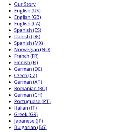
Our Story
English (US)
English (GB)
English (CA)
Spanish (ES)
Danish (DK)
Spanish (MX)
Norwegian (NO)
French (FR)
Finnish (FI)
German (DE)
Czech (CZ)
German (AT)
Romanian (RO)
German (CH)
Portuguese (PT)
Italian (IT)
Greek (GR)
Japanese (JP)
Bulgarian (BG)