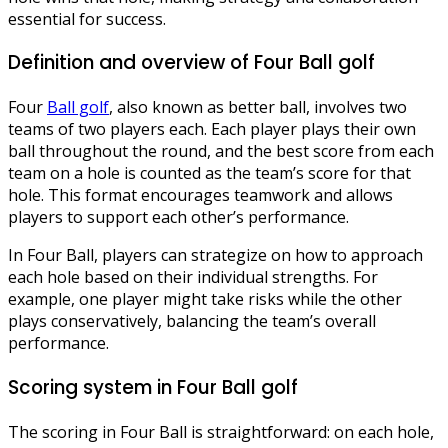
essential for success.
Definition and overview of Four Ball golf
Four
Ball golf
, also known as better ball, involves two
teams of two players each. Each player plays their own
ball throughout the round, and the best score from each
team on a hole is counted as the team’s score for that
hole. This format encourages teamwork and allows
players to support each other’s performance.
In Four Ball, players can strategize on how to approach
each hole based on their individual strengths. For
example, one player might take risks while the other
plays conservatively, balancing the team’s overall
performance.
Scoring system in Four Ball golf
The scoring in Four Ball is straightforward: on each hole,