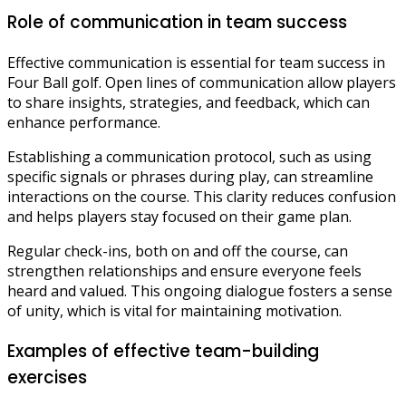
Role of communication in team success
Effective communication is essential for team success in
Four Ball golf. Open lines of communication allow players
to share insights, strategies, and feedback, which can
enhance performance.
Establishing a communication protocol, such as using
specific signals or phrases during play, can streamline
interactions on the course. This clarity reduces confusion
and helps players stay focused on their game plan.
Regular check-ins, both on and off the course, can
strengthen relationships and ensure everyone feels
heard and valued. This ongoing dialogue fosters a sense
of unity, which is vital for maintaining motivation.
Examples of effective team-building
exercises