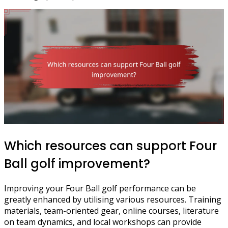
Which resources can support Four
Ball golf improvement?
Improving your Four Ball golf performance can be
greatly enhanced by utilising various resources. Training
materials, team-oriented gear, online courses, literature
on team dynamics, and local workshops can provide