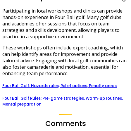
Participating in local workshops and clinics can provide
hands-on experience in Four Ball golf. Many golf clubs
and academies offer sessions that focus on team
strategies and skills development, allowing players to
practice in a supportive environment.
These workshops often include expert coaching, which
can help identify areas for improvement and provide
tailored advice. Engaging with local golf communities can
also foster camaraderie and motivation, essential for
enhancing team performance.
Four Ball Golf: Hazards rules, Relief options, Penalty areas
Four Ball Golf Rules: Pre-game strategies, Warm-up routines,
Mental preparation
Comments