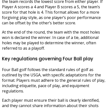
the team records the lowest score from either player. If
Player A scores a 4 and Player B scores a 5, the team’s
score for that hole is 4. This format allows for a more
forgiving play style, as one player’s poor performance
can be offset by the other’s better score.
At the end of the round, the team with the most holes
won is declared the winner. In case of a tie, additional
holes may be played to determine the winner, often
referred to as a playoff.
Key regulations governing Four Ball play
Four Ball golf follows the standard rules of golf as
outlined by the USGA, with specific adaptations for the
format. Players must adhere to the general rules of play,
including etiquette, pace of play, and equipment
regulations.
Each player must ensure their ball is clearly identified,
and they cannot share information about their shots