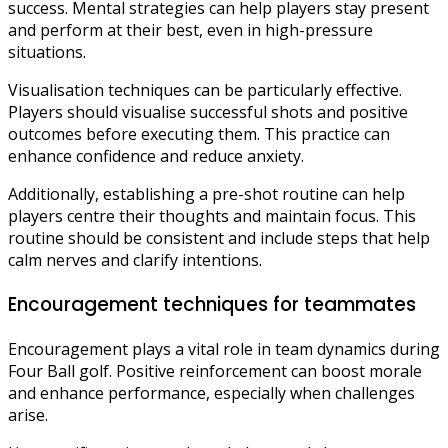
success. Mental strategies can help players stay present
and perform at their best, even in high-pressure
situations.
Visualisation techniques can be particularly effective.
Players should visualise successful shots and positive
outcomes before executing them. This practice can
enhance confidence and reduce anxiety.
Additionally, establishing a pre-shot routine can help
players centre their thoughts and maintain focus. This
routine should be consistent and include steps that help
calm nerves and clarify intentions.
Encouragement techniques for teammates
Encouragement plays a vital role in team dynamics during
Four Ball golf. Positive reinforcement can boost morale
and enhance performance, especially when challenges
arise.