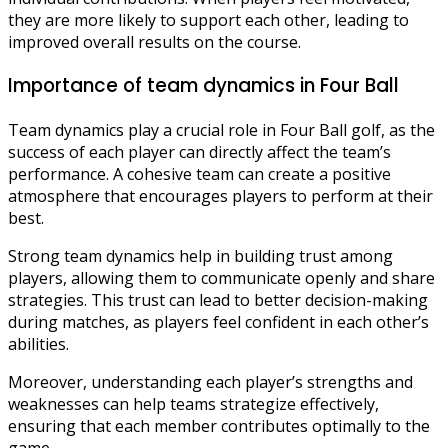
they are more likely to support each other, leading to
improved overall results on the course.
Importance of team dynamics in Four Ball
Team dynamics play a crucial role in Four Ball golf, as the
success of each player can directly affect the team’s
performance. A cohesive team can create a positive
atmosphere that encourages players to perform at their
best.
Strong team dynamics help in building trust among
players, allowing them to communicate openly and share
strategies. This trust can lead to better decision-making
during matches, as players feel confident in each other’s
abilities.
Moreover, understanding each player’s strengths and
weaknesses can help teams strategize effectively,
ensuring that each member contributes optimally to the
game.