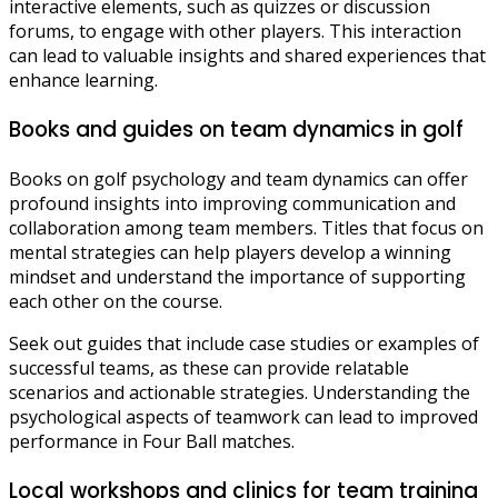
interactive elements, such as quizzes or discussion
forums, to engage with other players. This interaction
can lead to valuable insights and shared experiences that
enhance learning.
Books and guides on team dynamics in golf
Books on golf psychology and team dynamics can offer
profound insights into improving communication and
collaboration among team members. Titles that focus on
mental strategies can help players develop a winning
mindset and understand the importance of supporting
each other on the course.
Seek out guides that include case studies or examples of
successful teams, as these can provide relatable
scenarios and actionable strategies. Understanding the
psychological aspects of teamwork can lead to improved
performance in Four Ball matches.
Local workshops and clinics for team training