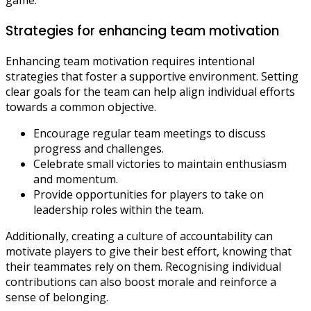
Strategies for enhancing team motivation
Enhancing team motivation requires intentional
strategies that foster a supportive environment. Setting
clear goals for the team can help align individual efforts
towards a common objective.
Encourage regular team meetings to discuss
progress and challenges.
Celebrate small victories to maintain enthusiasm
and momentum.
Provide opportunities for players to take on
leadership roles within the team.
Additionally, creating a culture of accountability can
motivate players to give their best effort, knowing that
their teammates rely on them. Recognising individual
contributions can also boost morale and reinforce a
sense of belonging.