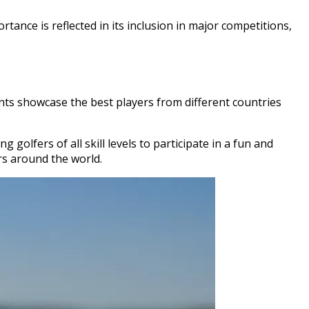
tance is reflected in its inclusion in major competitions,
nts showcase the best players from different countries
golfers of all skill levels to participate in a fun and
rs around the world.