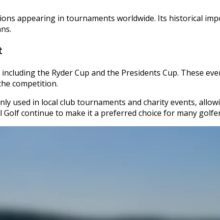
ions appearing in tournaments worldwide. Its historical impor
ans.
t
 including the Ryder Cup and the Presidents Cup. These eve
the competition.
ly used in local club tournaments and charity events, allowing 
l Golf continue to make it a preferred choice for many golfe