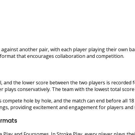
against another pair, with each player playing their own b
c format that encourages collaboration and competition.
ll, and the lower score between the two players is recorded 
er plays conservatively. The team with the lowest total score
ms compete hole by hole, and the match can end before all 1
ings, providing excitement and engagement for players and s
ormats
ke Play and Foursomes. In Stroke Play, every player plays thei