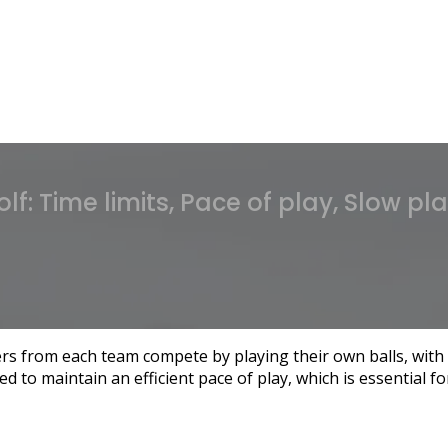
olf: Time limits, Pace of play, Slow pl
s from each team compete by playing their own balls, with 
d to maintain an efficient pace of play, which is essential f