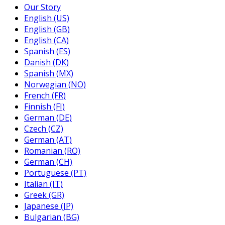
Our Story
English (US)
English (GB)
English (CA)
Spanish (ES)
Danish (DK)
Spanish (MX)
Norwegian (NO)
French (FR)
Finnish (FI)
German (DE)
Czech (CZ)
German (AT)
Romanian (RO)
German (CH)
Portuguese (PT)
Italian (IT)
Greek (GR)
Japanese (JP)
Bulgarian (BG)