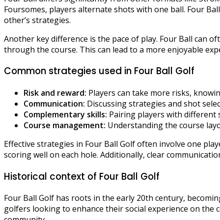
Foursomes, players alternate shots with one ball. Four Ba
other’s strategies.
Another key difference is the pace of play. Four Ball can o
through the course. This can lead to a more enjoyable expe
Common strategies used in Four Ball Golf
Risk and reward:
Players can take more risks, knowing
Communication:
Discussing strategies and shot sel
Complementary skills:
Pairing players with different
Course management:
Understanding the course layo
Effective strategies in Four Ball Golf often involve one pl
scoring well on each hole. Additionally, clear communicat
Historical context of Four Ball Golf
Four Ball Golf has roots in the early 20th century, becom
golfers looking to enhance their social experience on the 
community.