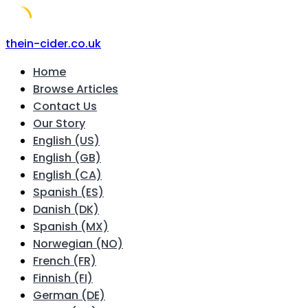
Skip
thein-cider.co.uk
to
Home
content
Browse Articles
Contact Us
Our Story
English (US)
English (GB)
English (CA)
Spanish (ES)
Danish (DK)
Spanish (MX)
Norwegian (NO)
French (FR)
Finnish (FI)
German (DE)