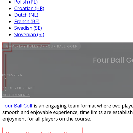
Polish (PL)
Croatian (HR)
Dutch (NL)
French (BE)
Swedish (SE)
Slovenian (SI)
GAMEPLAY RULES OF FOUR BALL GOLF
Four Ball G
09/02/2026
BY OLIVER GRANT
NO COMMENTS
Four Ball Golf
is an engaging team format where two player
smooth and enjoyable experience, time limits are establishe
enjoyment for all players on the course.