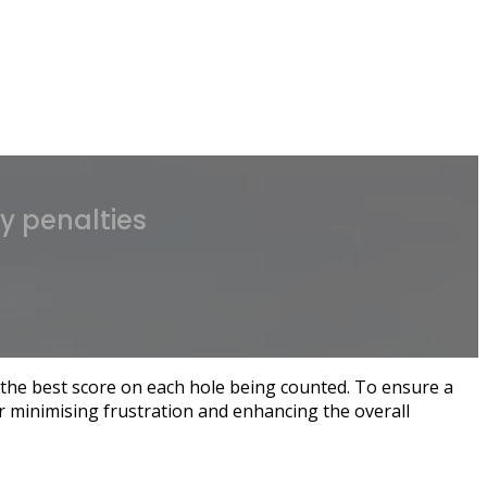
ay penalties
the best score on each hole being counted. To ensure a
or minimising frustration and enhancing the overall