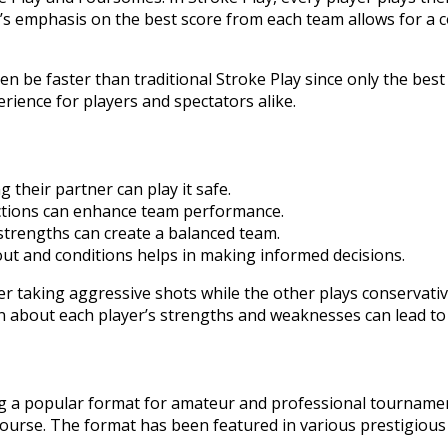
ll’s emphasis on the best score from each team allows for a
ften be faster than traditional Stroke Play since only the be
rience for players and spectators alike.
 their partner can play it safe.
ections can enhance team performance.
 strengths can create a balanced team.
ut and conditions helps in making informed decisions.
ayer taking aggressive shots while the other plays conservat
ion about each player’s strengths and weaknesses can lead t
ing a popular format for amateur and professional tournamen
course. The format has been featured in various prestigious e