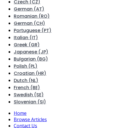
Czech (CZ)
German (AT)
Romanian (RO)
German (CH)
Portuguese (PT)
Italian (IT)
Greek (GR)
Japanese (JP)
Bulgarian (BG)
Polish (PL)
Croatian (HR)
Dutch (NL)
French (BE)
Swedish (SE)
Slovenian (SI)
Home
Browse Articles
Contact Us