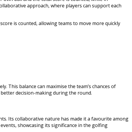
 collaborative approach, where players can support each
st score is counted, allowing teams to move more quickly
ively. This balance can maximise the team’s chances of
o better decision-making during the round.
ts. Its collaborative nature has made it a favourite among
vents, showcasing its significance in the golfing