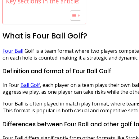
Key sections in the article:
What is Four Ball Golf?
Four Ball
Golf is a team format where two players compete 
on each hole is counted, making it a strategic and dynami
Definition and format of Four Ball Golf
In Four
Ball Golf
, each player on a team plays their own ba
aggressive play, as one player can take risks while the oth
Four Ball is often played in match play format, where tea
This format is popular in both casual and competitive sett
Differences between Four Ball and other golf f
Four Ball differs significantly from other formats like Stro