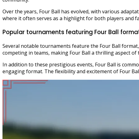
Over the years, Four Ball has evolved, with various adaptat
where it often serves as a highlight for both players and f
Popular tournaments featuring Four Ball forma
Several notable tournaments feature the Four Ball format,
competing in teams, making Four Ball a thrilling aspect of 
In addition to these prestigious events, Four Ball is common
engaging format. The flexibility and excitement of Four Bal