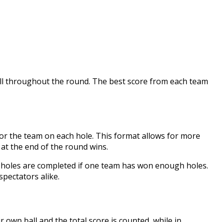
all throughout the round. The best score from each team
for the team on each hole. This format allows for more
 at the end of the round wins.
8 holes are completed if one team has won enough holes.
pectators alike.
r own ball and the total score is counted, while in