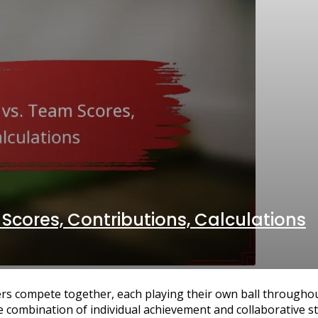
 Scores, Contributions, Calculations
rs compete together, each playing their own ball throughou
e combination of individual achievement and collaborative st