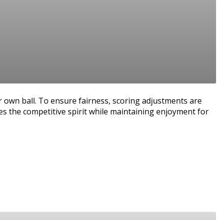
r own ball. To ensure fairness, scoring adjustments are
es the competitive spirit while maintaining enjoyment for