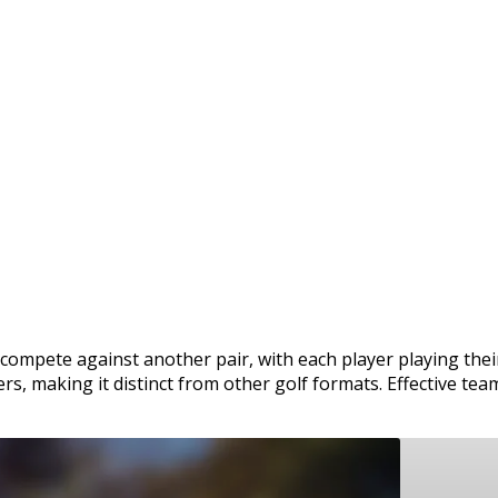
 compete against another pair, with each player playing the
rs, making it distinct from other golf formats. Effective tea