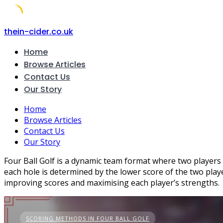
Skip
thein-cider.co.uk
to
Home
content
Browse Articles
Contact Us
Our Story
Home
Browse Articles
Contact Us
Our Story
Four Ball Golf is a dynamic team format where two players
each hole is determined by the lower score of the two playe
improving scores and maximising each player’s strengths.
SCORING METHODS IN FOUR BALL GOLF