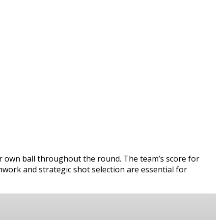
ir own ball throughout the round. The team’s score for
mwork and strategic shot selection are essential for