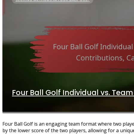
Four Ball Golf Individual vs. Team
Four Ball Golf is an engaging team format where two playe
by the lower score of the two players, allowing for a uniqu