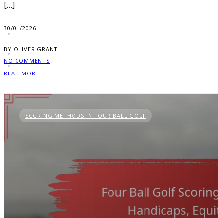
[…]
30/01/2026
BY OLIVER GRANT
NO COMMENTS
READ MORE
SCORING METHODS IN FOUR BALL GOLF