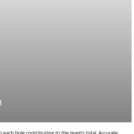
n
 each hole contributing to the team’s total. Accurate