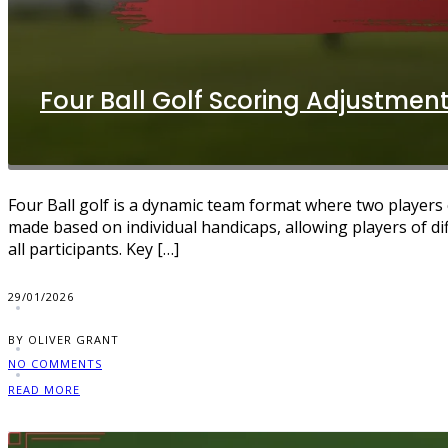
Four Ball Golf Scoring Adjustment
Four Ball golf is a dynamic team format where two players 
made based on individual handicaps, allowing players of di
all participants. Key […]
29/01/2026
BY OLIVER GRANT
NO COMMENTS
READ MORE