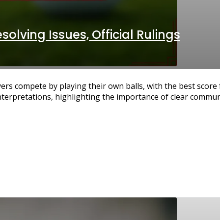
solving Issues, Official Rulings
yers compete by playing their own balls, with the best scor
nterpretations, highlighting the importance of clear commu