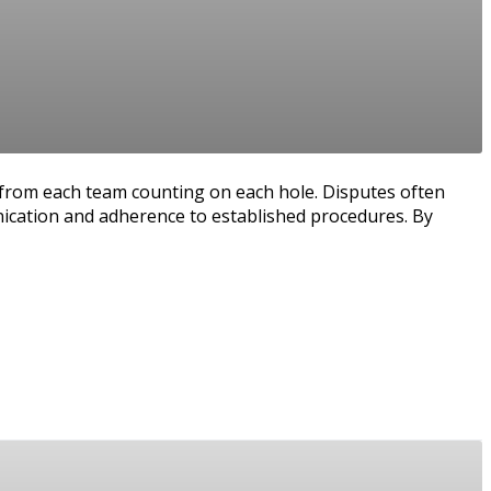
e from each team counting on each hole. Disputes often
nication and adherence to established procedures. By