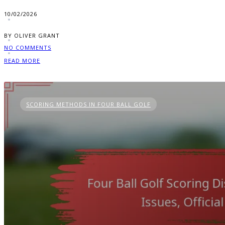
10/02/2026
BY OLIVER GRANT
NO COMMENTS
READ MORE
SCORING METHODS IN FOUR BALL GOLF