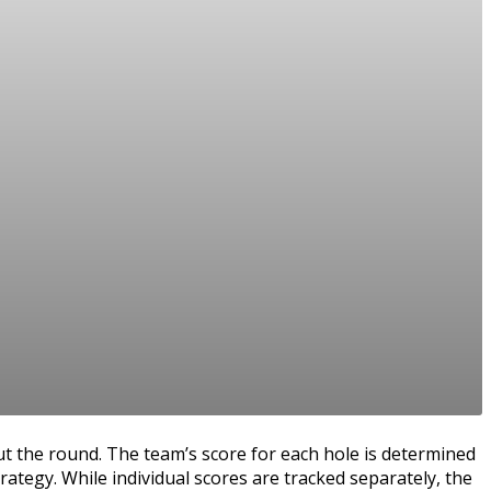
t the round. The team’s score for each hole is determined
rategy. While individual scores are tracked separately, the