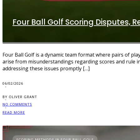
Four Ball Golf Scoring Disputes, Re
Four Ball Golf is a dynamic team format where pairs of pla
arise from misunderstandings regarding scores and rule i
addressing these issues promptly […]
06/02/2026
BY OLIVER GRANT
NO COMMENTS
READ MORE
SCORING METHODS IN FOUR BALL GOLF