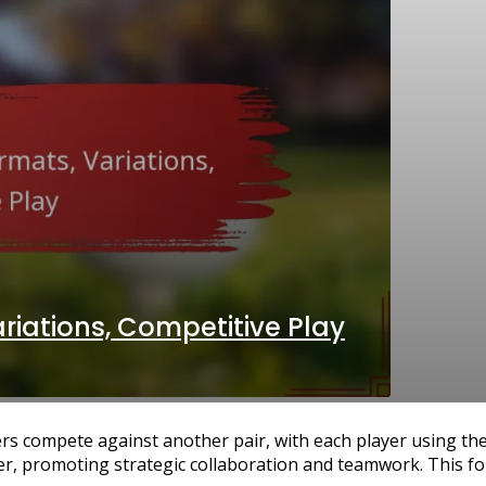
ariations, Competitive Play
rs compete against another pair, with each player using th
er, promoting strategic collaboration and teamwork. This fo