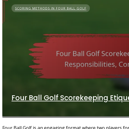
SCORING METHODS IN FOUR BALL GOLF
Four Ball Golf Scorekeeping Etiqu
Four Ball Golf is an engaging format where two players form