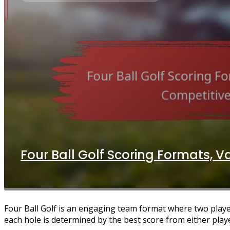
Four Ball Golf Scoring Formats, V
Four Ball Golf is an engaging team format where two playe
each hole is determined by the best score from either play