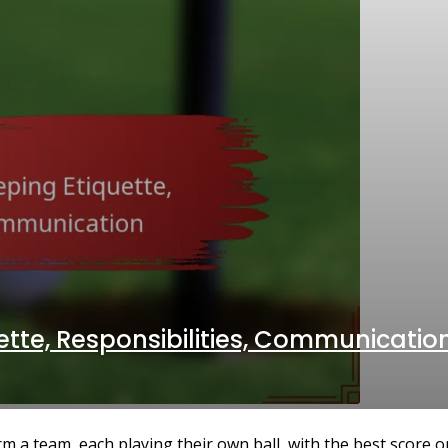
ette, Responsibilities, Communicatio
 a team, each playing their own ball, with the best score on