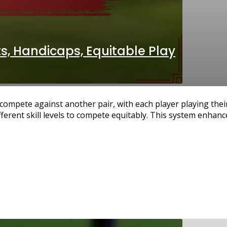
s, Handicaps, Equitable Play
compete against another pair, with each player playing thei
fferent skill levels to compete equitably. This system enhanc