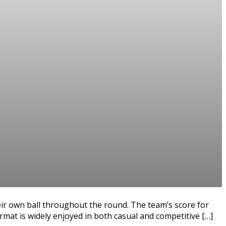
eir own ball throughout the round. The team’s score for
rmat is widely enjoyed in both casual and competitive […]