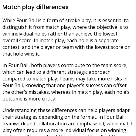
Match play differences
While Four Ball is a form of stroke play, it is essential to
distinguish it from match play, where the objective is to
win individual holes rather than achieve the lowest
overall score. In match play, each hole is a separate
contest, and the player or team with the lowest score on
that hole wins it.
In Four Ball, both players contribute to the team score,
which can lead to a different strategic approach
compared to match play. Teams may take more risks in
Four Ball, knowing that one player’s success can offset
the other’s mistakes, whereas in match play, each hole’s
outcome is more critical.
Understanding these differences can help players adapt
their strategies depending on the format. In Four Ball,
teamwork and collaboration are emphasised, while match
play often requires a more individual focus on winning