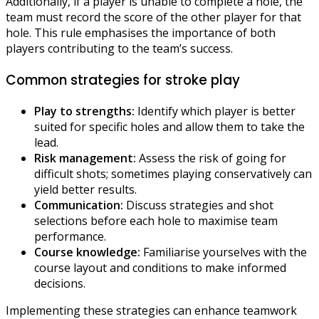
Additionally, if a player is unable to complete a hole, the
team must record the score of the other player for that
hole. This rule emphasises the importance of both
players contributing to the team’s success.
Common strategies for stroke play
Play to strengths:
Identify which player is better
suited for specific holes and allow them to take the
lead.
Risk management:
Assess the risk of going for
difficult shots; sometimes playing conservatively can
yield better results.
Communication:
Discuss strategies and shot
selections before each hole to maximise team
performance.
Course knowledge:
Familiarise yourselves with the
course layout and conditions to make informed
decisions.
Implementing these strategies can enhance teamwork