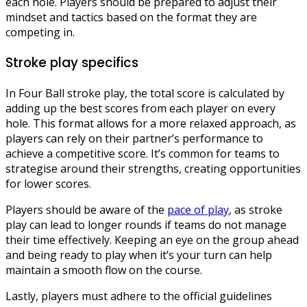
each hole. Players should be prepared to adjust their
mindset and tactics based on the format they are
competing in.
Stroke play specifics
In Four Ball stroke play, the total score is calculated by
adding up the best scores from each player on every
hole. This format allows for a more relaxed approach, as
players can rely on their partner’s performance to
achieve a competitive score. It’s common for teams to
strategise around their strengths, creating opportunities
for lower scores.
Players should be aware of the
pace of play
, as stroke
play can lead to longer rounds if teams do not manage
their time effectively. Keeping an eye on the group ahead
and being ready to play when it’s your turn can help
maintain a smooth flow on the course.
Lastly, players must adhere to the official guidelines