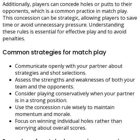
Additionally, players can concede holes or putts to their
opponents, which is a common practice in match play.
This concession can be strategic, allowing players to save
time or avoid unnecessary pressure. Understanding
these rules is essential for effective play and to avoid
penalties.
Common strategies for match play
Communicate openly with your partner about
strategies and shot selections.
Assess the strengths and weaknesses of both your
team and the opponents.
Consider playing conservatively when your partner
is in a strong position.
Use the concession rule wisely to maintain
momentum and morale.
Focus on winning individual holes rather than
worrying about overall scores.