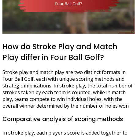
How do Stroke Play and Match
Play differ in Four Ball Golf?
Stroke play and match play are two distinct formats in
Four Ball Golf, each with unique scoring methods and
strategic implications. In stroke play, the total number of
strokes taken by each team is counted, while in match
play, teams compete to win individual holes, with the
overall winner determined by the number of holes won.
Comparative analysis of scoring methods
In stroke play, each player’s score is added together to