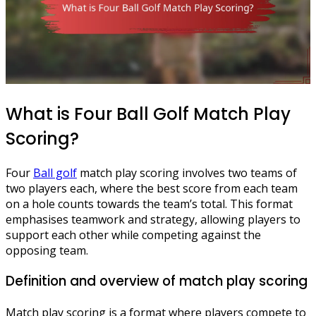
What is Four Ball Golf Match Play
Scoring?
Four
Ball golf
match play scoring involves two teams of
two players each, where the best score from each team
on a hole counts towards the team’s total. This format
emphasises teamwork and strategy, allowing players to
support each other while competing against the
opposing team.
Definition and overview of match play scoring
Match play scoring is a format where players compete to