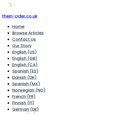
Skip
thein-cider.co.uk
to
Home
content
Browse Articles
Contact Us
Our Story
English (US)
English (GB)
English (CA)
Spanish (ES)
Danish (DK)
Spanish (MX)
Norwegian (NO)
French (FR)
Finnish (FI)
German (DE)