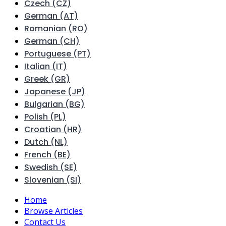
Czech (CZ)
German (AT)
Romanian (RO)
German (CH)
Portuguese (PT)
Italian (IT)
Greek (GR)
Japanese (JP)
Bulgarian (BG)
Polish (PL)
Croatian (HR)
Dutch (NL)
French (BE)
Swedish (SE)
Slovenian (SI)
Home
Browse Articles
Contact Us