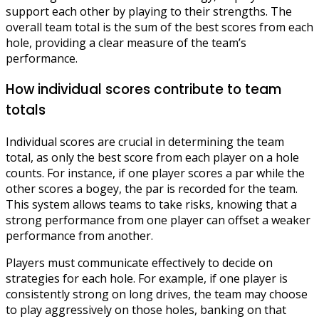
support each other by playing to their strengths. The
overall team total is the sum of the best scores from each
hole, providing a clear measure of the team’s
performance.
How individual scores contribute to team
totals
Individual scores are crucial in determining the team
total, as only the best score from each player on a hole
counts. For instance, if one player scores a par while the
other scores a bogey, the par is recorded for the team.
This system allows teams to take risks, knowing that a
strong performance from one player can offset a weaker
performance from another.
Players must communicate effectively to decide on
strategies for each hole. For example, if one player is
consistently strong on long drives, the team may choose
to play aggressively on those holes, banking on that