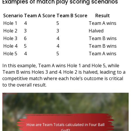
Examples of match play scoring scenarios
Scenario
Team A Score
Team B Score
Result
Hole 1
4
5
Team A wins
Hole 2
3
3
Halved
Hole 3
6
4
Team B wins
Hole 4
5
4
Team B wins
Hole 5
4
5
Team A wins
In this example, Team A wins Hole 1 and Hole 5, while
Team B wins Holes 3 and 4. Hole 2 is halved, leading to a
competitive match where each hole’s outcome is critical
to the overall result.