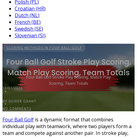
Polish (PL)
Croatian (HR)
Dutch (NL)
French (BE)
Swedish (SE)
Slovenian (SI)
SCORING METHODS IN FOUR BALL GOLF
Four Ball Golf Stroke Play Scoring,
Match Play Scoring, Team Totals
13/01/2026
BY OLIVER GRANT
NO COMMENTS
Four Ball Golf
is a dynamic format that combines
individual play with teamwork, where two players form a
team and compete against another pair. In stroke play,