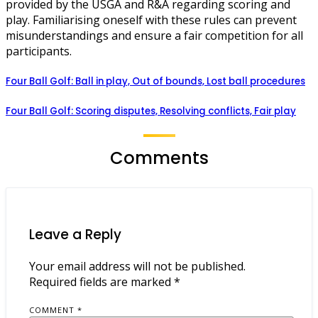
provided by the USGA and R&A regarding scoring and
play. Familiarising oneself with these rules can prevent
misunderstandings and ensure a fair competition for all
participants.
Four Ball Golf: Ball in play, Out of bounds, Lost ball procedures
Four Ball Golf: Scoring disputes, Resolving conflicts, Fair play
Comments
Leave a Reply
Your email address will not be published.
Required fields are marked
*
COMMENT
*