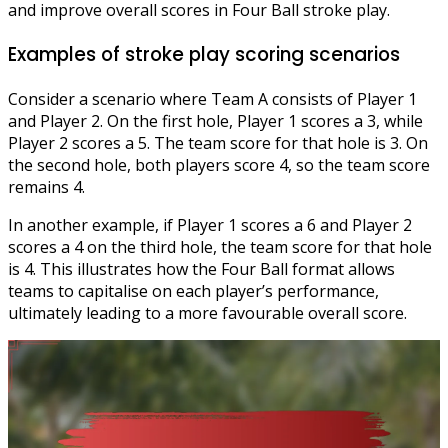
and improve overall scores in Four Ball stroke play.
Examples of stroke play scoring scenarios
Consider a scenario where Team A consists of Player 1
and Player 2. On the first hole, Player 1 scores a 3, while
Player 2 scores a 5. The team score for that hole is 3. On
the second hole, both players score 4, so the team score
remains 4.
In another example, if Player 1 scores a 6 and Player 2
scores a 4 on the third hole, the team score for that hole
is 4. This illustrates how the Four Ball format allows
teams to capitalise on each player’s performance,
ultimately leading to a more favourable overall score.