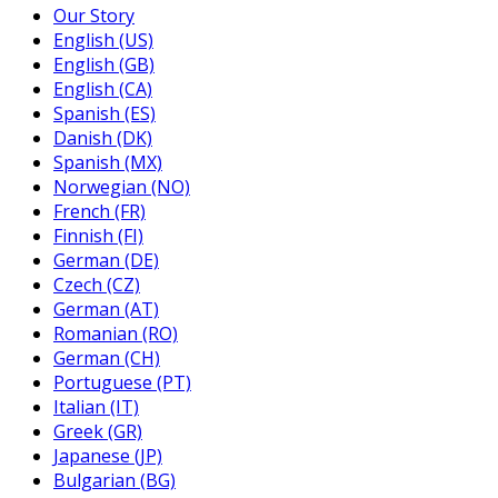
Our Story
English (US)
English (GB)
English (CA)
Spanish (ES)
Danish (DK)
Spanish (MX)
Norwegian (NO)
French (FR)
Finnish (FI)
German (DE)
Czech (CZ)
German (AT)
Romanian (RO)
German (CH)
Portuguese (PT)
Italian (IT)
Greek (GR)
Japanese (JP)
Bulgarian (BG)