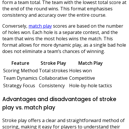
form a team total. The team with the lowest total score at
the end of the round wins. This format emphasises
consistency and accuracy over the entire course.
Conversely,
match play
scores are based on the number
of holes won. Each hole is a separate contest, and the
team that wins the most holes wins the match. This
format allows for more dynamic play, as a single bad hole
does not eliminate a team’s chances of winning.
Feature
Stroke Play
Match Play
Scoring Method
Total strokes
Holes won
Team Dynamics
Collaborative
Competitive
Strategy Focus
Consistency
Hole-by-hole tactics
Advantages and disadvantages of stroke
play vs. match play
Stroke play offers a clear and straightforward method of
scoring, making it easy for players to understand their