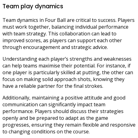
Team play dynamics
Team dynamics in Four Ball are critical to success. Players
must work together, balancing individual performance
with team strategy. This collaboration can lead to
improved scores, as players can support each other
through encouragement and strategic advice.
Understanding each player’s strengths and weaknesses
can help teams maximise their potential. For instance, if
one player is particularly skilled at putting, the other can
focus on making solid approach shots, knowing they
have a reliable partner for the final strokes.
Additionally, maintaining a positive attitude and good
communication can significantly impact team
performance. Players should discuss their strategies
openly and be prepared to adapt as the game
progresses, ensuring they remain flexible and responsive
to changing conditions on the course.