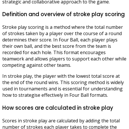
strategic and collaborative approach to the game.
Definition and overview of stroke play scoring
Stroke play scoring is a method where the total number
of strokes taken by a player over the course of a round
determines their score. In Four Ball, each player plays
their own ball, and the best score from the team is
recorded for each hole. This format encourages
teamwork and allows players to support each other while
competing against other teams.
In stroke play, the player with the lowest total score at
the end of the round wins. This scoring method is widely
used in tournaments and is essential for understanding
how to strategise effectively in Four Ball formats.
How scores are calculated in stroke play
Scores in stroke play are calculated by adding the total
number of strokes each player takes to complete the