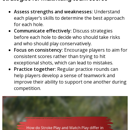
Assess strengths and weaknesses:
Understand
each player’s skills to determine the best approach
for each hole.
Communicate effectively:
Discuss strategies
before each hole to decide who should take risks
and who should play conservatively.
Focus on consistency:
Encourage players to aim for
consistent scores rather than trying to hit
exceptional shots, which can lead to mistakes.
Practice together:
Regular practice rounds can
help players develop a sense of teamwork and
improve their ability to support one another during
competition.