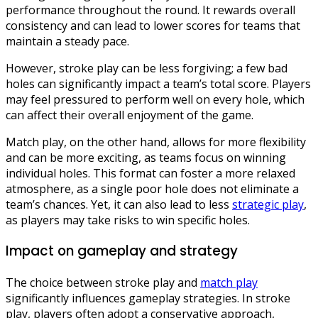
performance throughout the round. It rewards overall
consistency and can lead to lower scores for teams that
maintain a steady pace.
However, stroke play can be less forgiving; a few bad
holes can significantly impact a team’s total score. Players
may feel pressured to perform well on every hole, which
can affect their overall enjoyment of the game.
Match play, on the other hand, allows for more flexibility
and can be more exciting, as teams focus on winning
individual holes. This format can foster a more relaxed
atmosphere, as a single poor hole does not eliminate a
team’s chances. Yet, it can also lead to less
strategic play
,
as players may take risks to win specific holes.
Impact on gameplay and strategy
The choice between stroke play and
match play
significantly influences gameplay strategies. In stroke
play, players often adopt a conservative approach,