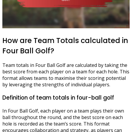
How are Team Totals calculated in
Four Ball Golf?
Team totals in Four Ball Golf are calculated by taking the
best score from each player on a team for each hole. This
format allows teams to maximise their scoring potential
by leveraging the strengths of individual players.
Definition of team totals in four-ball golf
In Four Ball Golf, each player on a team plays their own
ball throughout the round, and the best score on each
hole is recorded as the team’s score. This format
encourages collaboration and strategy, as players can