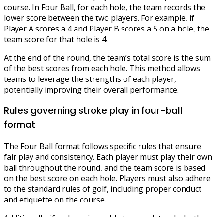
course. In Four Ball, for each hole, the team records the
lower score between the two players. For example, if
Player A scores a 4 and Player B scores a 5 on a hole, the
team score for that hole is 4.
At the end of the round, the team’s total score is the sum
of the best scores from each hole. This method allows
teams to leverage the strengths of each player,
potentially improving their overall performance.
Rules governing stroke play in four-ball
format
The Four Ball format follows specific rules that ensure
fair play and consistency. Each player must play their own
ball throughout the round, and the team score is based
on the best score on each hole. Players must also adhere
to the standard rules of golf, including proper conduct
and etiquette on the course.