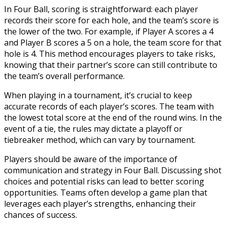
In Four Ball, scoring is straightforward: each player
records their score for each hole, and the team’s score is
the lower of the two. For example, if Player A scores a 4
and Player B scores a 5 on a hole, the team score for that
hole is 4. This method encourages players to take risks,
knowing that their partner’s score can still contribute to
the team’s overall performance.
When playing in a tournament, it’s crucial to keep
accurate records of each player’s scores. The team with
the lowest total score at the end of the round wins. In the
event of a tie, the rules may dictate a playoff or
tiebreaker method, which can vary by tournament.
Players should be aware of the importance of
communication and strategy in Four Ball. Discussing shot
choices and potential risks can lead to better scoring
opportunities. Teams often develop a game plan that
leverages each player’s strengths, enhancing their
chances of success.