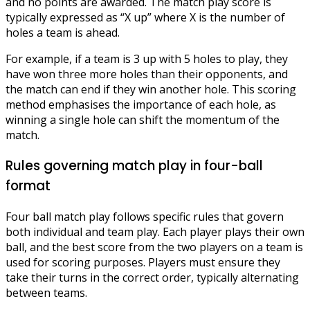
and no points are awarded. The match play score is
typically expressed as “X up” where X is the number of
holes a team is ahead.
For example, if a team is 3 up with 5 holes to play, they
have won three more holes than their opponents, and
the match can end if they win another hole. This scoring
method emphasises the importance of each hole, as
winning a single hole can shift the momentum of the
match.
Rules governing match play in four-ball
format
Four ball match play follows specific rules that govern
both individual and team play. Each player plays their own
ball, and the best score from the two players on a team is
used for scoring purposes. Players must ensure they
take their turns in the correct order, typically alternating
between teams.