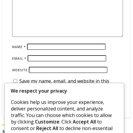
NAME
*
EMAIL
*
WEBSITE
Save my name, email, and website in this
browser for the next time I comment.
We respect your privacy
Cookies help us improve your experience,
deliver personalized content, and analyze
traffic. You can choose which cookies to allow
by clicking
Customize
. Click
Accept All
to
consent or
Reject All
to decline non-essential
Search