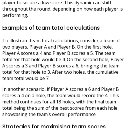
player to secure a low score. This dynamic can shift
throughout the round, depending on how each player is
performing.
Examples of team total calculations
To illustrate team total calculations, consider a team of
two players, Player A and Player B. On the first hole,
Player A scores a 4 and Player B scores a 5. The team
total for that hole would be 4. On the second hole, Player
A scores a 3 and Player B scores a 6, bringing the team
total for that hole to 3. After two holes, the cumulative
team total would be 7.
In another scenario, if Player A scores a 6 and Player B
scores a 4 on a hole, the team would record the 4. This
method continues for all 18 holes, with the final team
total being the sum of the best scores from each hole,
showcasing the team’s overall performance.
Strategies for maximising team scores