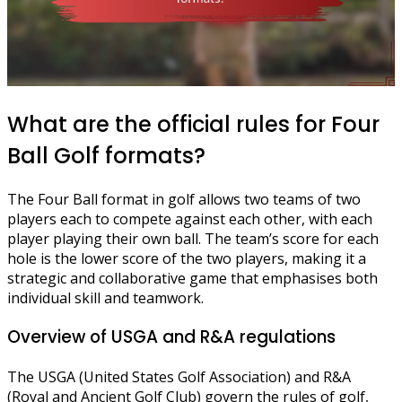
What are the official rules for Four
Ball Golf formats?
The Four Ball format in golf allows two teams of two
players each to compete against each other, with each
player playing their own ball. The team’s score for each
hole is the lower score of the two players, making it a
strategic and collaborative game that emphasises both
individual skill and teamwork.
Overview of USGA and R&A regulations
The USGA (United States Golf Association) and R&A
(Royal and Ancient Golf Club) govern the rules of golf,