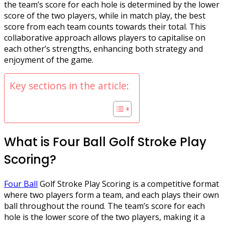
the team’s score for each hole is determined by the lower
score of the two players, while in match play, the best
score from each team counts towards their total. This
collaborative approach allows players to capitalise on
each other’s strengths, enhancing both strategy and
enjoyment of the game.
Key sections in the article:
What is Four Ball Golf Stroke Play
Scoring?
Four Ball
Golf Stroke Play Scoring is a competitive format
where two players form a team, and each plays their own
ball throughout the round. The team’s score for each
hole is the lower score of the two players, making it a