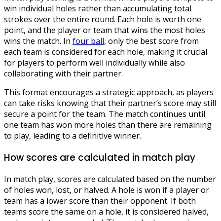
win individual holes rather than accumulating total
strokes over the entire round. Each hole is worth one
point, and the player or team that wins the most holes
wins the match. In
four ball
, only the best score from
each team is considered for each hole, making it crucial
for players to perform well individually while also
collaborating with their partner.
This format encourages a strategic approach, as players
can take risks knowing that their partner’s score may still
secure a point for the team. The match continues until
one team has won more holes than there are remaining
to play, leading to a definitive winner.
How scores are calculated in match play
In match play, scores are calculated based on the number
of holes won, lost, or halved. A hole is won if a player or
team has a lower score than their opponent. If both
teams score the same on a hole, it is considered halved,