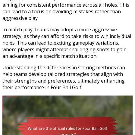
aiming for consistent performance across all holes. This
can lead to a focus on avoiding mistakes rather than
aggressive play.
In match play, teams may adopt a more aggressive
strategy, as they can afford to take risks to win individual
holes. This can lead to exciting gameplay variations,
where players might attempt challenging shots to gain
an advantage in a specific match situation.
Understanding the differences in scoring methods can
help teams develop tailored strategies that align with
their strengths and preferences, ultimately enhancing
their performance in Four Ball Golf.