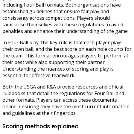
including Four Ball formats. Both organisations have
established guidelines that ensure fair play and
consistency across competitions. Players should
familiarise themselves with these regulations to avoid
penalties and enhance their understanding of the game.
In Four Ball play, the key rule is that each player plays
their own ball, and the best score on each hole counts for
the team. This format encourages players to perform at
their best while also supporting their partner.
Understanding the nuances of scoring and play is
essential for effective teamwork.
Both the USGA and R&A provide resources and official
rulebooks that detail the regulations for Four Ball and
other formats. Players can access these documents
online, ensuring they have the most current information
and guidelines at their fingertips.
Scoring methods explained